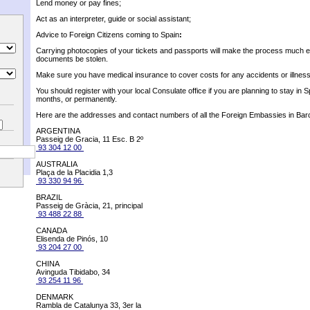
Lend money or pay fines;
Act as an interpreter, guide or social assistant;
Advice to Foreign Citizens coming to Spain
:
Carrying photocopies of your tickets and passports will make the process much e
documents be stolen.
Make sure you have medical insurance to cover costs for any accidents or illnes
You should register with your local Consulate office if you are planning to stay in S
months, or permanently.
Here are the addresses and contact numbers of all the Foreign Embassies in Bar
ARGENTINA
Passeig de Gracia, 11 Esc. B 2º
93 304 12 00
AUSTRALIA
Plaça de la Placidia 1,3
93 330 94 96
BRAZIL
Passeig de Gràcia, 21, principal
93 488 22 88
CANADA
Elisenda de Pinós, 10
93 204 27 00
CHINA
Avinguda Tibidabo, 34
93 254 11 96
DENMARK
Rambla de Catalunya 33, 3er la