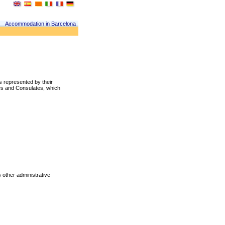
Accommodation in Barcelona
es represented by their
es and Consulates, which
s other administrative