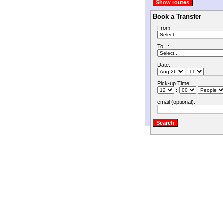
Book a Transfer
From:
To...:
Date:
Pick-up Time:
:
email (optional):