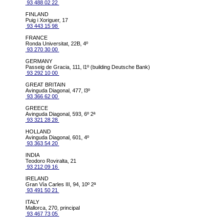
93 488 02 22
FINLAND
Puig i Xoriguer, 17
93 443 15 98
FRANCE
Ronda Universitat, 22B, 4º
93 270 30 00
GERMANY
Passeig de Gracia, 111, l1º (building Deutsche Bank)
93 292 10 00
GREAT BRITAIN
Avinguda Diagonal, 477, l3º
93 366 62 00
GREECE
Avinguda Diagonal, 593, 6º 2ª
93 321 28 28
HOLLAND
Avinguda Diagonal, 601, 4º
93 363 54 20
INDIA
Teodoro Roviralta, 21
93 212 09 16
IRELAND
Gran Vía Carles III, 94, 10º 2ª
93 491 50 21
ITALY
Mallorca, 270, principal
93 467 73 05