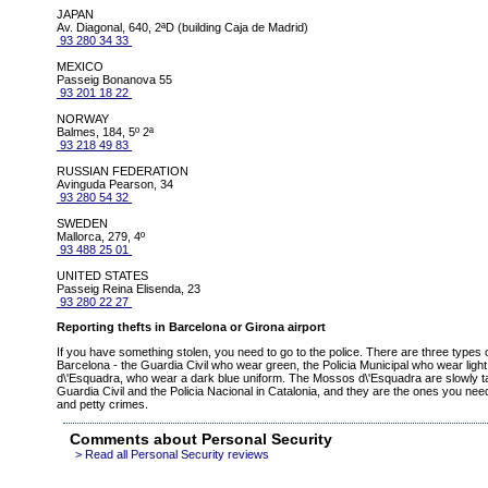
JAPAN
Av. Diagonal, 640, 2ªD (building Caja de Madrid)
93 280 34 33
MEXICO
Passeig Bonanova 55
93 201 18 22
NORWAY
Balmes, 184, 5º 2ª
93 218 49 83
RUSSIAN FEDERATION
Avinguda Pearson, 34
93 280 54 32
SWEDEN
Mallorca, 279, 4º
93 488 25 01
UNITED STATES
Passeig Reina Elisenda, 23
93 280 22 27
Reporting thefts in Barcelona or Girona airport
If you have something stolen, you need to go to the police. There are three types of
Barcelona - the Guardia Civil who wear green, the Policia Municipal who wear lig
d\'Esquadra, who wear a dark blue uniform. The Mossos d\'Esquadra are slowly t
Guardia Civil and the Policia Nacional in Catalonia, and they are the ones you need 
and petty crimes.
Comments about Personal Security
> Read all Personal Security reviews