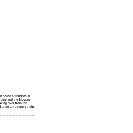
 police authorities in
ht blue and the Mossos
aking over from the
to go to ro report thefts