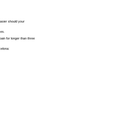
asier should your
ses.
pain for longer than three
celona: