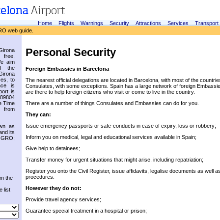
Home
Flights
Warnings
Security
Attractions
Services
Transport
RO web guide.
Personal Security
irona
 free,
We aim
l the
Foreign Embassies in Barcelona
Girona
es, to
The nearest official delegations are located in Barcelona, with most of the countri
nce is
Consulates, with some exceptions. Spain has a large network of foreign Embassi
ort is
are there to help foreign citizens who visit or come to live in the country.
.89804
e Time
There are a number of things Consulates and Embassies can do for you.
 from
They can:
Issue emergency passports or safe-conducts in case of expiry, loss or robbery;
own as
and its
Inform you on medical, legal and educational services available in Spain;
s GRO;
Give help to detainees;
Transfer money for urgent situations that might arise, including repatriation;
Register you onto the Civil Register, issue affidavits, legalise documents as well a
procedures.
om the
However they do not:
 list
Provide travel agency services;
Guarantee special treatment in a hospital or prison;