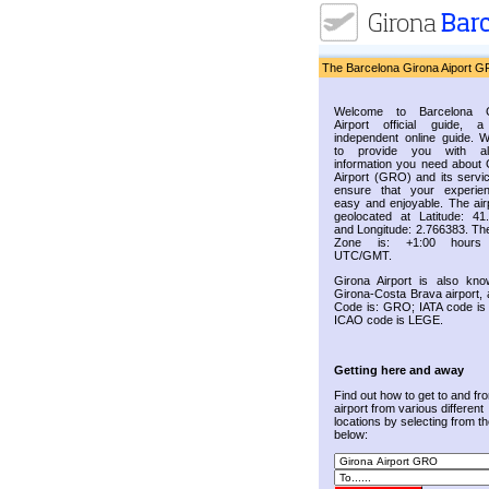
The Barcelona Girona Aiport G
Welcome to Barcelona G
Airport official guide, a
independent online guide. 
to provide you with al
information you need about 
Airport (GRO) and its servic
ensure that your experie
easy and enjoyable. The airp
geolocated at Latitude: 41
and Longitude: 2.766383. Th
Zone is: +1:00 hours
UTC/GMT.
Girona Airport is also kn
Girona-Costa Brava airport, 
Code is: GRO; IATA code i
ICAO code is LEGE.
Getting here and away
Find out how to get to and fr
airport from various different
locations by selecting from the
below: