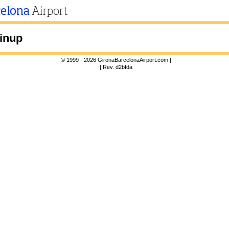
inup
© 1999 - 2026 GironaBarcelonaAirport.com |
| Rev. d2bfda