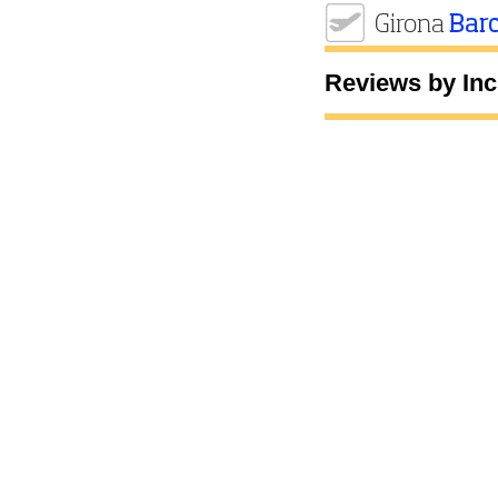
Reviews by Inc