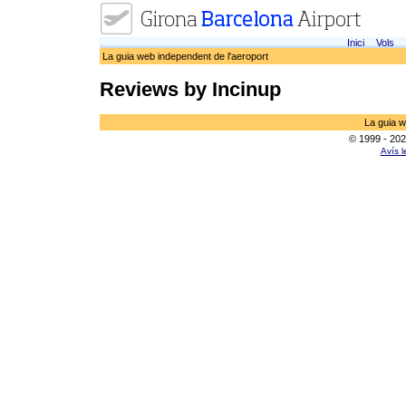
Inici
Vols
La guia web independent de l'aeroport
Reviews by Incinup
La guia w
© 1999 - 202
Avís l