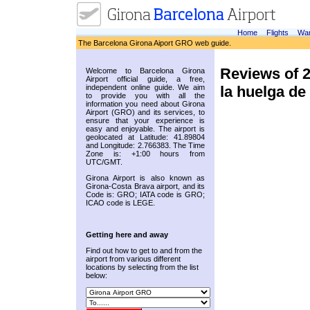
Home
Flights
War
The Barcelona Girona Aiport GRO web guide.
Reviews of 
Welcome to Barcelona Girona
Airport official guide, a free,
la huelga de
independent online guide. We aim
to provide you with all the
information you need about Girona
Airport (GRO) and its services, to
ensure that your experience is
easy and enjoyable. The airport is
geolocated at Latitude: 41.89804
and Longitude: 2.766383. The Time
Zone is: +1:00 hours from
UTC/GMT.
Girona Airport is also known as
Girona-Costa Brava airport, and its
Code is: GRO; IATA code is GRO;
ICAO code is LEGE.
Getting here and away
Find out how to get to and from the
airport from various different
locations by selecting from the list
below: