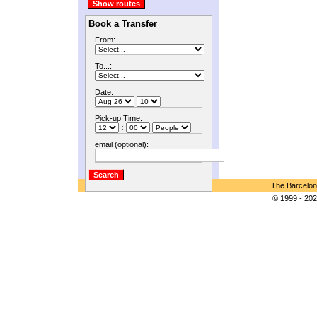
Book a Transfer
From:
To...:
Date:
Pick-up Time:
:
email (optional):
The Barcelon
© 1999 - 202