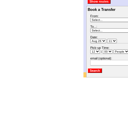
Book a Transfer
From:
To...:
Date:
Pick-up Time:
:
email (optional):