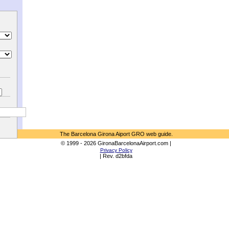
The Barcelona Girona Aiport GRO web guide.
© 1999 - 2026 GironaBarcelonaAirport.com |
Privacy Policy
| Rev. d2bfda