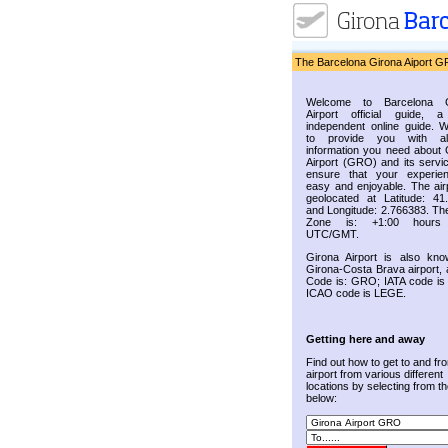
The Barcelona Girona Aiport G
Welcome to Barcelona G
Airport official guide, a
independent online guide. 
to provide you with al
information you need about 
Airport (GRO) and its servic
ensure that your experie
easy and enjoyable. The airp
geolocated at Latitude: 41
and Longitude: 2.766383. Th
Zone is: +1:00 hours
UTC/GMT.
Girona Airport is also kn
Girona-Costa Brava airport, 
Code is: GRO; IATA code i
ICAO code is LEGE.
Getting here and away
Find out how to get to and fr
airport from various different
locations by selecting from the
below: