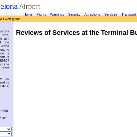
Home
Flights
Warnings
Security
Attractions
Services
Transport
RO web guide.
Reviews of Services at the Terminal B
irona
 free,
We aim
l the
Girona
es, to
nce is
ort is
.89804
e Time
 from
own as
and its
s GRO;
om the
 list