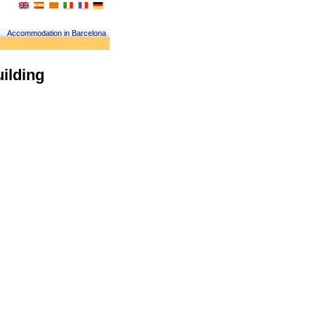
Accommodation in Barcelona
uilding