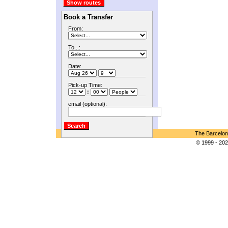
Book a Transfer
From:
To...:
Date:
Pick-up Time:
:
email (optional):
The Barcelon
© 1999 - 202