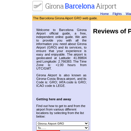
Home
Flights
War
The Barcelona Girona Aiport GRO web guide.
Reviews of 
Welcome to Barcelona Girona
Airport official guide, a free,
independent online guide. We aim
to provide you with all the
information you need about Girona
Airport (GRO) and its services, to
ensure that your experience is
easy and enjoyable. The airport is
geolocated at Latitude: 41.89804
and Longitude: 2.766383. The Time
Zone is: +1:00 hours from
UTC/GMT.
Girona Airport is also known as
Girona-Costa Brava airport, and its
Code is: GRO; IATA code is GRO;
ICAO code is LEGE.
Getting here and away
Find out how to get to and from the
airport from various different
locations by selecting from the list
below: