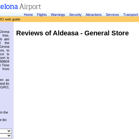
Home
Flights
Warnings
Security
Attractions
Services
Transport
RO web guide.
Reviews of Aldeasa - General Store
irona
 free,
We aim
l the
Girona
es, to
nce is
ort is
.89804
e Time
 from
own as
and its
s GRO;
om the
 list