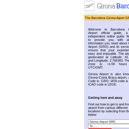
The Barcelona Girona Aiport G
Welcome to Barcelona G
Airport official guide, a
independent online guide. 
to provide you with al
information you need about 
Airport (GRO) and its servic
ensure that your experie
easy and enjoyable. The airp
geolocated at Latitude: 41
and Longitude: 2.766383. Th
Zone is: +1:00 hours
UTC/GMT.
Girona Airport is also kn
Girona-Costa Brava airport, 
Code is: GRO; IATA code i
ICAO code is LEGE.
Getting here and away
Find out how to get to and fr
airport from various different
locations by selecting from the
below: