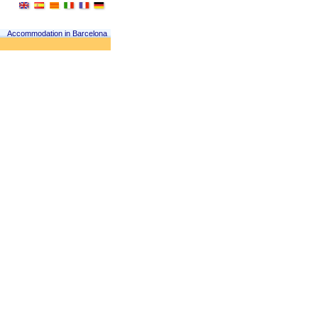
Accommodation in Barcelona