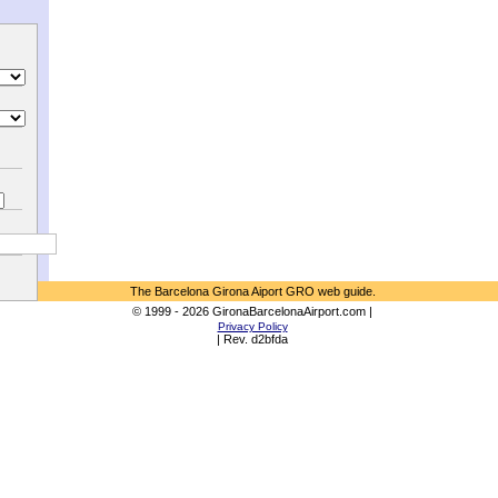
The Barcelona Girona Aiport GRO web guide.
© 1999 - 2026 GironaBarcelonaAirport.com |
Privacy Policy
| Rev. d2bfda