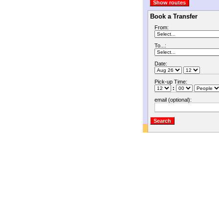
Book a Transfer
From:
To...:
Date:
Pick-up Time:
:
email (optional):