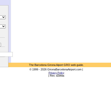
The Barcelona Girona Aiport GRO web guide.
© 1999 - 2026 GironaBarcelonaAirport.com |
Privacy Policy
| Rev. d2bfda