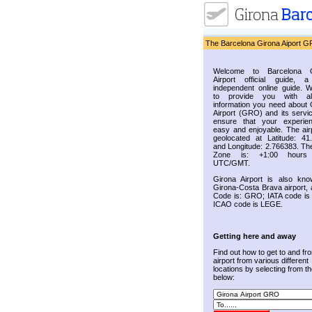
The Barcelona Girona Aiport G
Welcome to Barcelona G
Airport official guide, a
independent online guide. 
to provide you with al
information you need about 
Airport (GRO) and its servic
ensure that your experie
easy and enjoyable. The airp
geolocated at Latitude: 41
and Longitude: 2.766383. Th
Zone is: +1:00 hours
UTC/GMT.
Girona Airport is also kn
Girona-Costa Brava airport, 
Code is: GRO; IATA code i
ICAO code is LEGE.
Getting here and away
Find out how to get to and fr
airport from various different
locations by selecting from the
below: