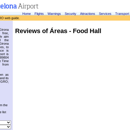
Home
Flights
Warnings
Security
Attractions
Services
Transport
RO web guide.
Reviews of Áreas - Food Hall
irona
 free,
We aim
l the
Girona
es, to
nce is
ort is
.89804
e Time
 from
own as
and its
s GRO;
om the
 list