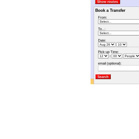
Book a Transfer
From:
To...:
Date:
Pick-up Time:
:
email (optional):