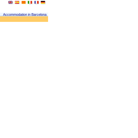
Accommodation in Barcelona