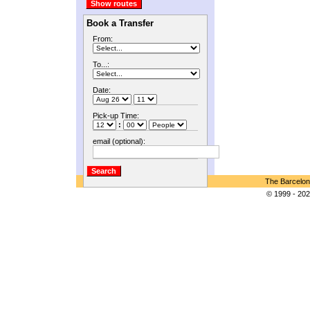
Book a Transfer
From:
To...:
Date:
Pick-up Time:
:
email (optional):
The Barcelon
© 1999 - 202