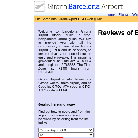
Home
Flights
War
The Barcelona Girona Aiport GRO web guide.
Reviews of B
Welcome to Barcelona Girona
Airport official guide, a free,
independent online guide. We aim
to provide you with all the
information you need about Girona
Airport (GRO) and its services, to
ensure that your experience is
easy and enjoyable. The airport is
geolocated at Latitude: 41.89804
and Longitude: 2.766383. The Time
Zone is: +1:00 hours from
UTC/GMT.
Girona Airport is also known as
Girona-Costa Brava airport, and its
Code is: GRO; IATA code is GRO;
ICAO code is LEGE.
Getting here and away
Find out how to get to and from the
airport from various different
locations by selecting from the list
below: