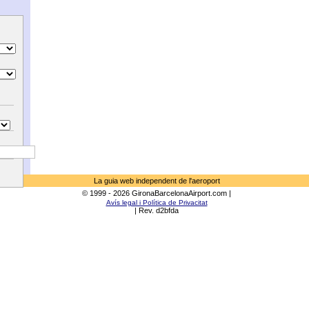
La guia web independent de l'aeroport
© 1999 - 2026 GironaBarcelonaAirport.com |
Avís legal i Política de Privacitat
| Rev. d2bfda