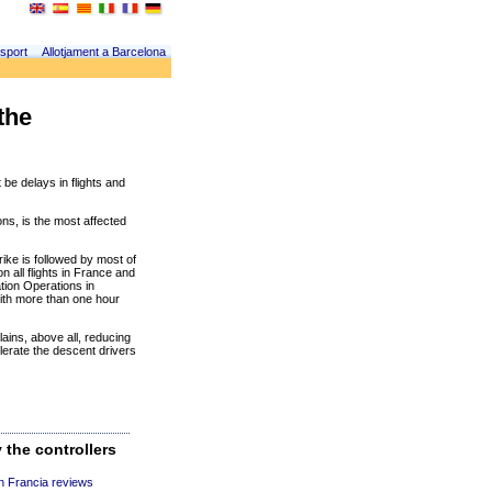
sport
Allotjament a Barcelona
the
 be delays in flights and
ns, is the most affected
ike is followed by most of
n all flights in France and
ation Operations in
ith more than one hour
ains, above all, reducing
erate the descent drivers
 the controllers
n Francia reviews