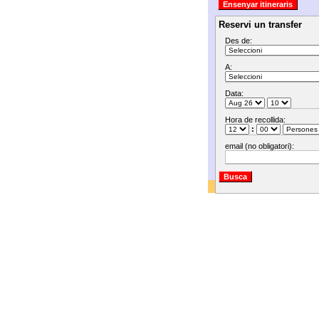
Reservi un transfer
Des de:
A:
Data:
Hora de recollida:
:
email (no obligatori):