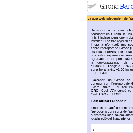
La guia web independent de l'a
Benvingut a la guia ofic
l'Aeroport de Girona, la úni
línia i independent que trob
internet. El nostre objectiu és 
li tota la informació que ne
sobre l'aeroport de Girona (
els seus serveis, per assegu
una millor experiència, més 
agradable. L'aeroport està s
la geolocatlització de La
41.89804 i Longitud: 2.7663
zona horària és: +1:00 hores
UTC / GMT
L'aeroport de Girona és
conegut com l'aeroport de G
Costa Brava, i el seu co
GRO
; Codi IATA també é
Codi ICAO és
LEGE.
Com arribar i anar-se'n
Troba informació de com arri
l'aeroport o com sortir de l'ae
a diferents llocs, seleccionan
localització del llistat inferior: