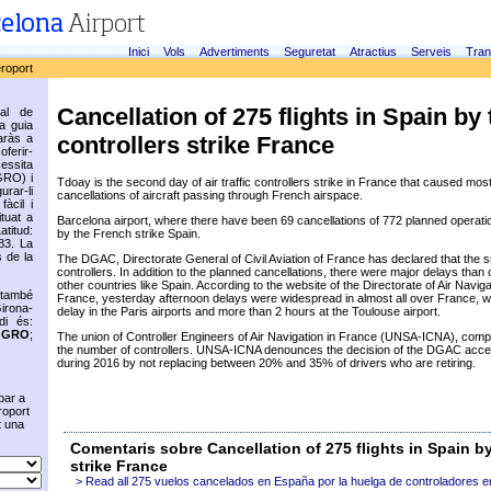
Inici
Vols
Advertiments
Seguretat
Atractius
Serveis
Tran
eroport
Cancellation of 275 flights in Spain by 
ial de
ca guia
controllers strike France
aràs a
oferir-
cessita
GRO) i
Tdoay is the second day of air traffic controllers strike in France that caused most
rar-li
cancellations of aircraft passing through French airspace.
fàcil i
ituat a
Barcelona airport, where there have been 69 cancellations of 772 planned operatio
titud:
by the French strike Spain.
83. La
 de la
The DGAC, Directorate General of Civil Aviation of France has declared that the sr
controllers. In addition to the planned cancellations, there were major delays than o
other countries like Spain. According to the website of the Directorate of Air Navig
 també
France, yesterday afternoon delays were widespread in almost all over France, w
irona-
delay in the Paris airports and more than 2 hours at the Toulouse airport.
di és:
s
GRO
;
The union of Controller Engineers of Air Navigation in France (UNSA-ICNA), compl
the number of controllers. UNSA-ICNA denounces the decision of the DGAC accel
during 2016 by not replacing between 20% and 35% of drivers who are retiring.
bar a
roport
t una
Comentaris sobre Cancellation of 275 flights in Spain by
strike France
> Read all 275 vuelos cancelados en España por la huelga de controladores e