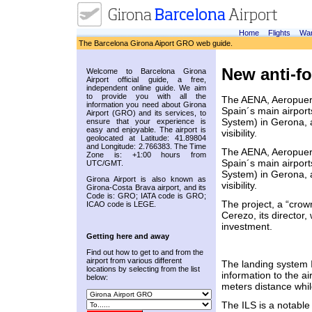
Home
Flights
War
The Barcelona Girona Aiport GRO web guide.
New anti-f
Welcome to Barcelona Girona
Airport official guide, a free,
independent online guide. We aim
to provide you with all the
The AENA, Aeropuer
information you need about Girona
Spain´s main airport
Airport (GRO) and its services, to
System) in Gerona, a
ensure that your experience is
easy and enjoyable. The airport is
visibility.
geolocated at Latitude: 41.89804
and Longitude: 2.766383. The Time
The AENA, Aeropuer
Zone is: +1:00 hours from
Spain´s main airport
UTC/GMT.
System) in Gerona, a
Girona Airport is also known as
visibility.
Girona-Costa Brava airport, and its
Code is: GRO; IATA code is GRO;
The project, a “cro
ICAO code is LEGE.
Cerezo, its director,
investment.
Getting here and away
Find out how to get to and from the
airport from various different
The landing system IL
locations by selecting from the list
information to the air
below:
meters distance whi
The ILS is a notable