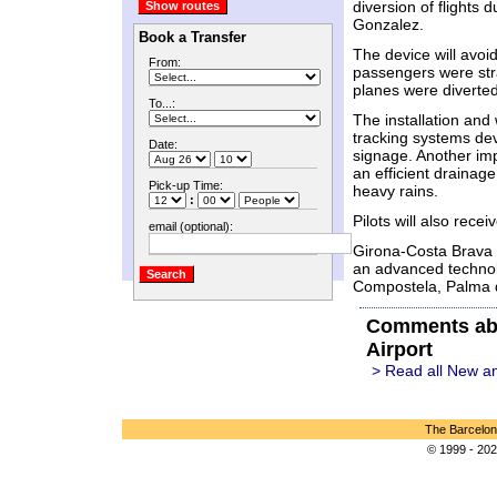
diversion of flights d
Gonzalez.
Book a Transfer
The device will avo
From:
passengers were str
planes were diverted
To...:
The installation and
tracking systems dev
Date:
signage. Another imp
an efficient drainag
Pick-up Time:
heavy rains.
:
Pilots will also recei
email (optional):
Girona-Costa Brava a
an advanced technol
Compostela, Palma de
Comments abo
Airport
> Read all New an
The Barcelon
© 1999 - 202