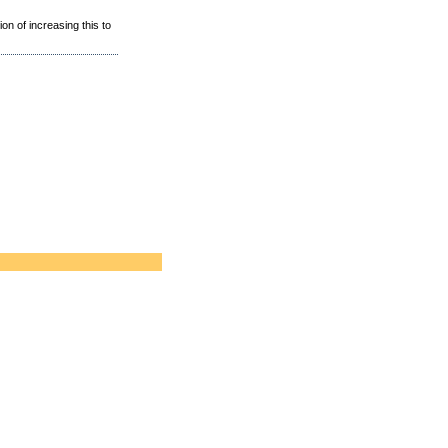
ion of increasing this to