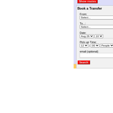
Book a Transfer
From:
To...:
Date:
Pick-up Time:
:
email (optional):