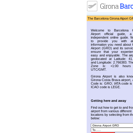
The Barcelona Girona Aiport G
Welcome to Barcelona G
Airport official guide, a
independent online guide. 
to provide you with al
information you need about 
Airport (GRO) and its servic
ensure that your experie
easy and enjoyable. The airp
geolocated at Latitude: 41
and Longitude: 2.766383. Th
Zone is: +1:00 hours
UTC/GMT.
Girona Airport is also kn
Girona-Costa Brava airport, 
Code is: GRO; IATA code i
ICAO code is LEGE.
Getting here and away
Find out how to get to and fr
airport from various different
locations by selecting from the
below: