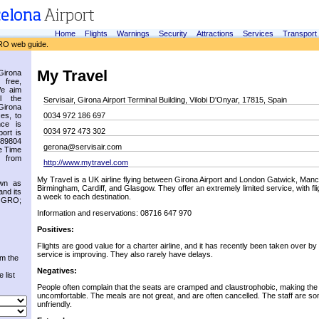
Home
Flights
Warnings
Security
Attractions
Services
Transport
RO web guide.
My Travel
irona
 free,
We aim
l the
Servisair, Girona Airport Terminal Building, Vilobi D'Onyar, 17815, Spain
Girona
es, to
0034 972 186 697
nce is
0034 972 473 302
ort is
.89804
gerona@servisair.com
e Time
 from
http://www.mytravel.com
My Travel is a UK airline flying between Girona Airport and London Gatwick, Manche
own as
Birmingham, Cardiff, and Glasgow. They offer an extremely limited service, with fl
and its
a week to each destination.
s GRO;
Information and reservations: 08716 647 970
Positives:
Flights are good value for a charter airline, and it has recently been taken over 
service is improving. They also rarely have delays.
om the
Negatives:
 list
People often complain that the seats are cramped and claustrophobic, making the f
uncomfortable. The meals are not great, and are often cancelled. The staff are s
unfriendly.