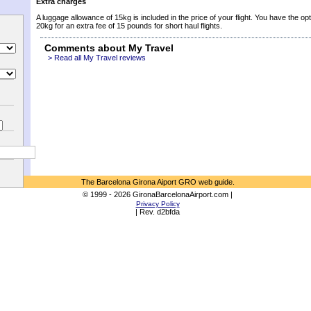
Extra charges
A luggage allowance of 15kg is included in the price of your flight. You have the opt
20kg for an extra fee of 15 pounds for short haul flights.
Comments about My Travel
> Read all My Travel reviews
The Barcelona Girona Aiport GRO web guide.
© 1999 - 2026 GironaBarcelonaAirport.com |
Privacy Policy
| Rev. d2bfda