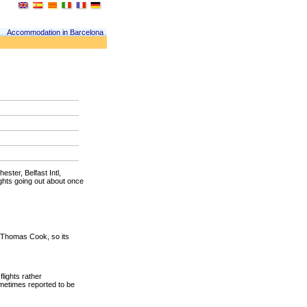
Accommodation in Barcelona
ster, Belfast Intl,
ights going out about once
by Thomas Cook, so its
lights rather
ometimes reported to be