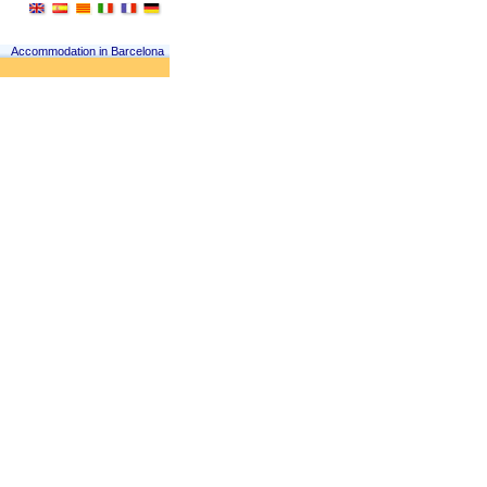
Accommodation in Barcelona