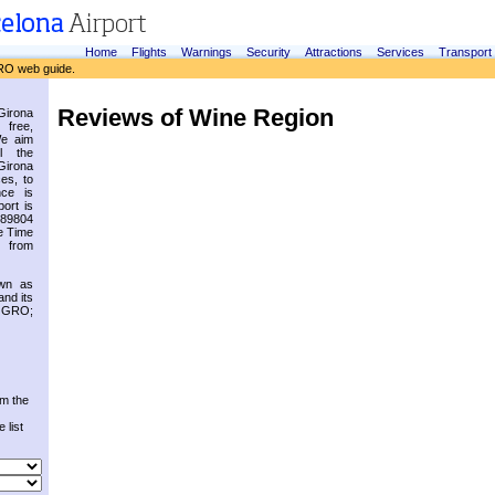
Home
Flights
Warnings
Security
Attractions
Services
Transport
RO web guide.
Reviews of Wine Region
irona
 free,
We aim
l the
Girona
es, to
nce is
ort is
.89804
e Time
 from
own as
and its
s GRO;
om the
 list