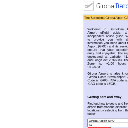
The Barcelona Girona Aiport G
Welcome to Barcelona G
Airport official guide, a
independent online guide. 
to provide you with al
information you need about 
Airport (GRO) and its servic
ensure that your experie
easy and enjoyable. The airp
geolocated at Latitude: 41
and Longitude: 2.766383. Th
Zone is: +1:00 hours
UTC/GMT.
Girona Airport is also kn
Girona-Costa Brava airport, 
Code is: GRO; IATA code i
ICAO code is LEGE.
Getting here and away
Find out how to get to and fr
airport from various different
locations by selecting from the
below: