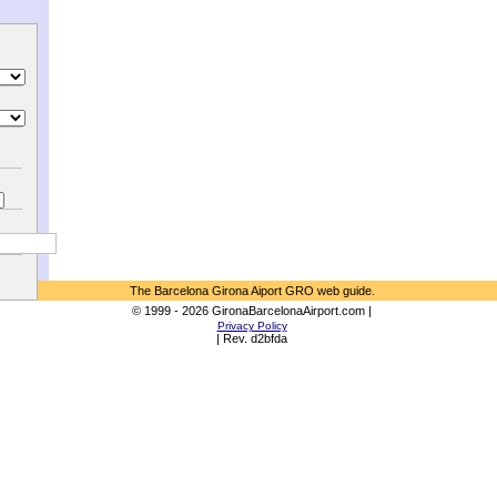
The Barcelona Girona Aiport GRO web guide.
© 1999 - 2026 GironaBarcelonaAirport.com |
Privacy Policy
| Rev. d2bfda