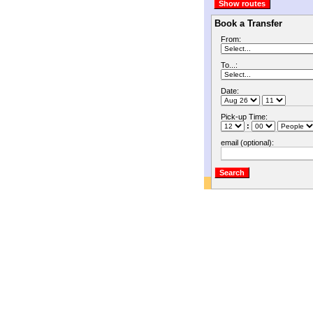
Book a Transfer
From:
To...:
Date:
Pick-up Time:
:
email (optional):